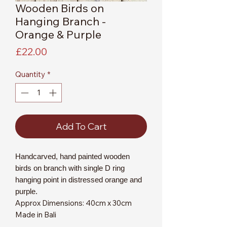
Wooden Birds on
Hanging Branch -
Orange & Purple
Price
£22.00
Quantity
*
Add To Cart
Handcarved, hand painted wooden
birds on branch with single D ring
hanging point in distressed orange and
purple.
Approx Dimensions: 40cm x 30cm
Made in Bali