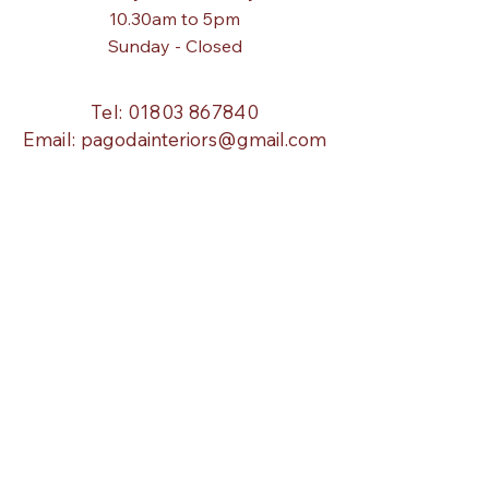
10.30am to 5pm
Sunday - Closed
Tel:
01803 867840
Email:
pagodainteriors@gmail.com
About Us
Our Story
Blog
Info