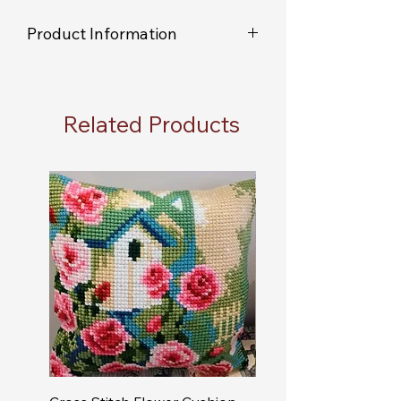
Product Information
As each item is individually handmade
you will not receive an exact replica of
the item shown in the picture.
Related Products
You will receive the colour choice you
have selected, but due to the hand
painted nature of the product, you will
not receive the exact colour match to
the example item shown.