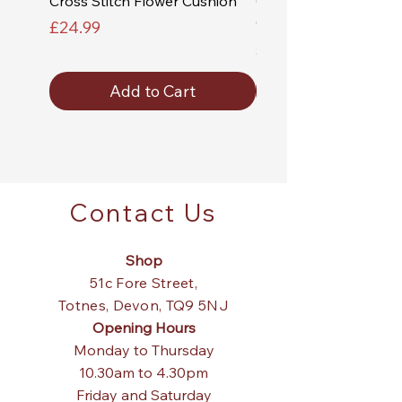
Cross Stitch Flower Cushion
Cross Stitch Church a
Cushion
Price
£24.99
Price
£24.99
Add to Cart
Contact Us
Shop
51c Fore Street,
Totnes,
Devon, TQ9 5NJ
Opening Hours
Monday to Thursday
10.30am to 4.30pm
Friday and Saturday