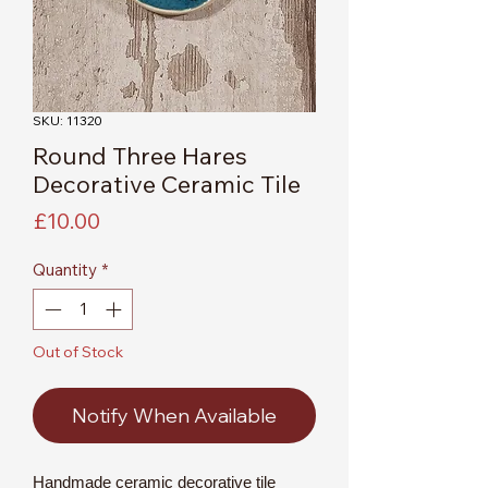
SKU: 11320
Round Three Hares
Decorative Ceramic Tile
Price
£10.00
Quantity
*
Out of Stock
Notify When Available
Handmade ceramic decorative tile