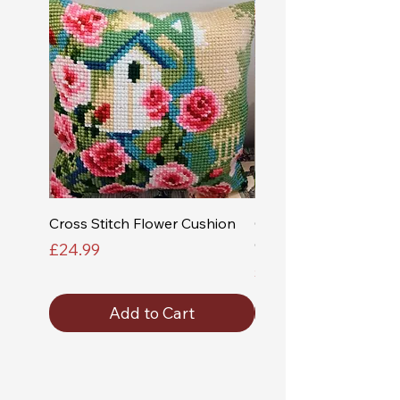
Cross Stitch Flower Cushion
Cross Stitch Church a
Cushion
Price
£24.99
Price
£24.99
Add to Cart