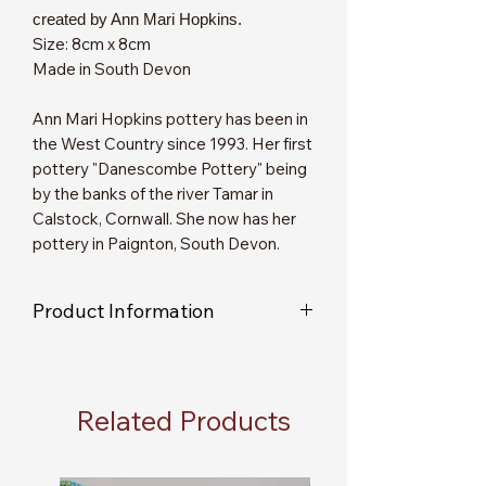
created by Ann Mari Hopkins.
Size: 8cm x 8cm
Made in South Devon
Ann Mari Hopkins pottery has been in
the West Country since 1993. Her first
pottery "Danescombe Pottery" being
by the banks of the river Tamar in
Calstock, Cornwall. She now has her
pottery in Paignton, South Devon.
Product Information
As each item is individually handmade
you will not receive an exact replica of
the item shown in the picture.
Related Products