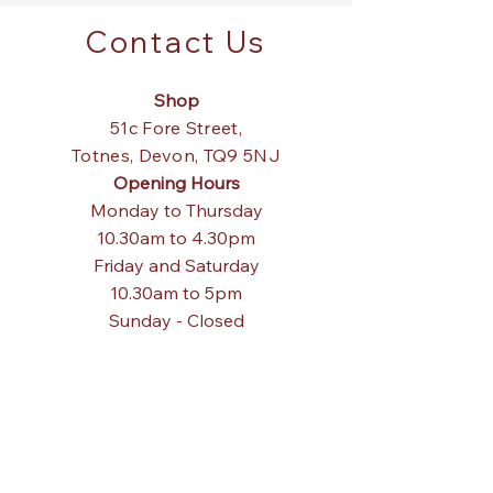
Contact Us
Shop
51c Fore Street,
Totnes,
Devon, TQ9 5NJ
Opening Hours
Monday to Thursday
10.30am to 4.30pm
Friday and Saturday
10.30am to 5pm
Sunday - Closed
Tel:
01803 867840
Email:
pagodainteriors@gmail.com