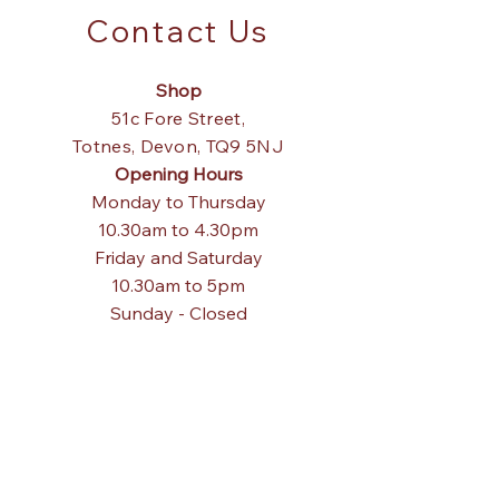
Contact Us
Shop
51c Fore Street,
Totnes,
Devon, TQ9 5NJ
Opening Hours
Monday to Thursday
10.30am to 4.30pm
Friday and Saturday
10.30am to 5pm
Sunday - Closed
Tel:
01803 867840
Email:
pagodainteriors@gmail.com