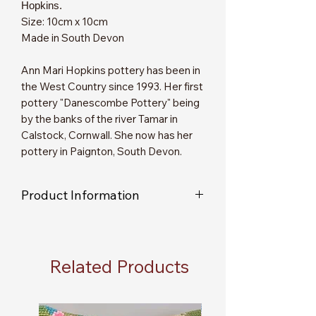
Hopkins.
Size: 10cm x 10cm
Made in South Devon
Ann Mari Hopkins pottery has been in
the West Country since 1993. Her first
pottery "Danescombe Pottery" being
by the banks of the river Tamar in
Calstock, Cornwall. She now has her
pottery in Paignton, South Devon.
Product Information
As each item is individually handmade,
you will not receive an exact replica of
the item shown in the picture.
Related Products