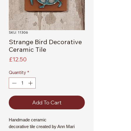
SKU: 11306
Strange Bird Decorative
Ceramic Tile
Price
£12.50
Quantity
*
Add To Cart
Handmade ceramic
decorative tile created by Ann Mari