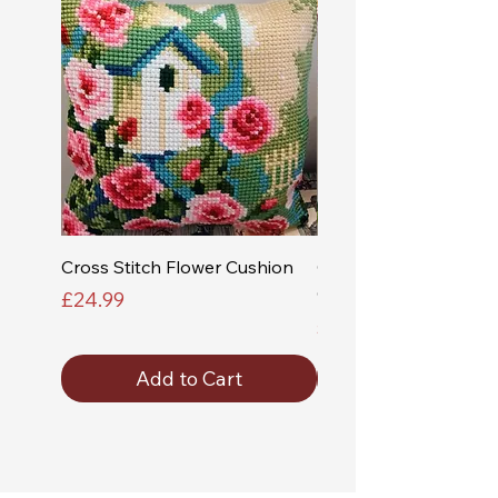
Cross Stitch Flower Cushion
Cross Stitch Church a
Cushion
Price
£24.99
Price
£24.99
Add to Cart