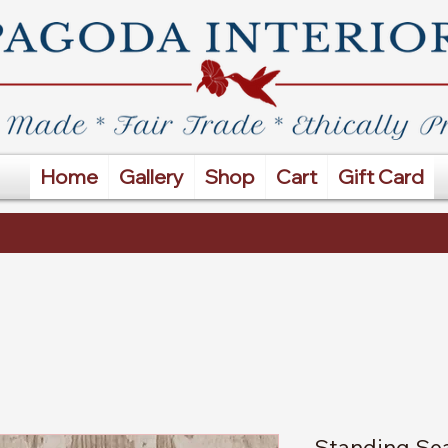
Home
Gallery
Shop
Cart
Gift Card
Standing Sea