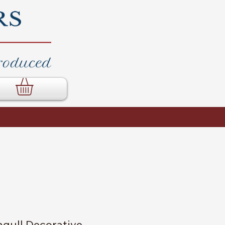
gull Decorative