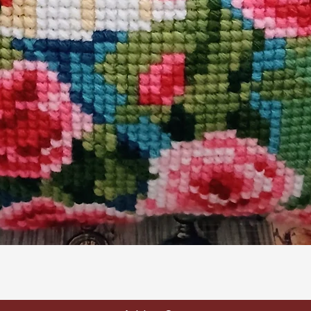
Quick View