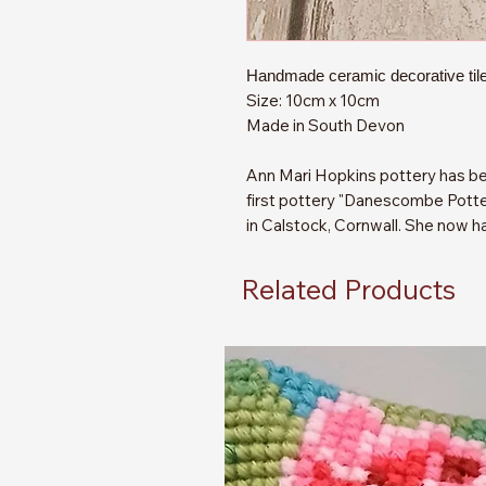
Handmade ceramic decorative tile
Size: 10cm x 10cm
Made in South Devon
Ann Mari Hopkins pottery has be
first pottery "Danescombe Potter
in Calstock, Cornwall. She now h
Related Products