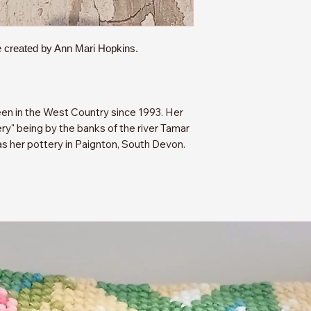
 created by Ann Mari Hopkins.
en in the West Country since 1993. Her
y" being by the banks of the river Tamar
as her pottery in Paignton, South Devon.