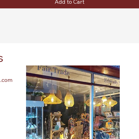
Add to Cart
s
l.com