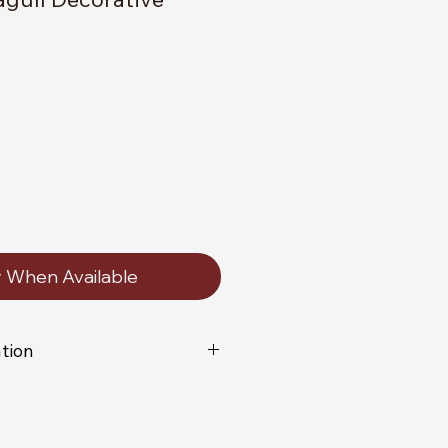
y When Available
tion
vidually handmade you will not
lica of the item shown in the