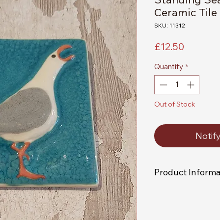
Ceramic Tile
SKU: 11312
Price
£12.50
Quantity
*
Out of Stock
Notif
Product Informa
As each item is indi
receive an exact rep
picture.