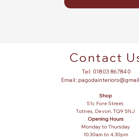
Contact U
Tel: 01803 867840
Email:
pagodainteriors@gmai
Shop
51c Fore Street,
Totnes,
Devon, TQ9 5NJ
Opening Hours
Monday to Thursday
10.30am to 4.30pm