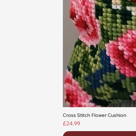
Cross Stitch Flower Cushion
Price
£24.99