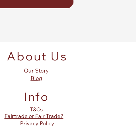
About Us
Our Story
Blog
Info
T&Cs
Fairtrade or Fair Trade?
Privacy Policy