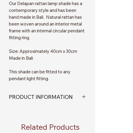
Our Delapan rattan lamp shade has a
contemporary style and has been
hand made in Bali. Natural rattan has
been woven around an interior metal
frame with an internal circular pendant
fitting ring.
Size: Approximately 40cm x 30cm
Made in Bali
This shade can be fitted to any
pendant light fitting.
PRODUCT INFORMATION
Please note - This product is a
lampshade only, no electrical fittings
are supplied.
Related Products