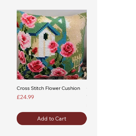
Cross Stitch Flower Cushion
Cross Stitch Church a
Cushion
Price
£24.99
Price
£24.99
Add to Cart