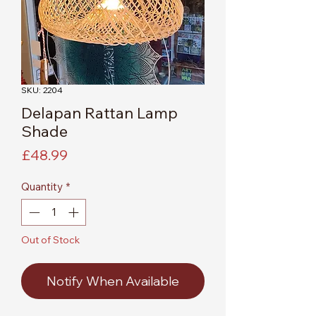
SKU: 2204
Delapan Rattan Lamp
Shade
Price
£48.99
Quantity
*
Out of Stock
Notify When Available