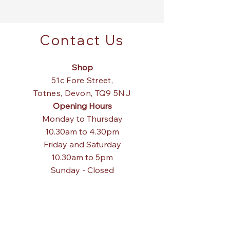
Contact Us
Shop
51c Fore Street,
Totnes,
Devon, TQ9 5NJ
Opening Hours
Monday to Thursday
10.30am to 4.30pm
Friday and Saturday
10.30am to 5pm
Sunday - Closed
Tel:
01803 867840
Email:
pagodainteriors@gmail.com