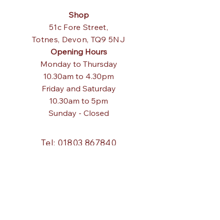
Shop
51c Fore Street,
Totnes,
Devon, TQ9 5NJ
Opening Hours
Monday to Thursday
10.30am to 4.30pm
Friday and Saturday
10.30am to 5pm
Sunday - Closed
Tel:
01803 867840
Email:
pagodainteriors@gmail.com