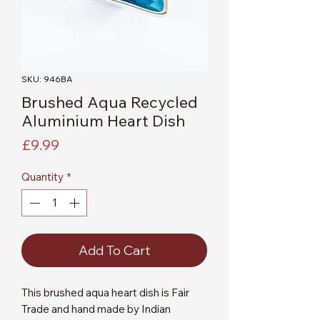
SKU: 946BA
Brushed Aqua Recycled
Aluminium Heart Dish
Price
£9.99
Quantity
*
Add To Cart
This brushed aqua heart dish is Fair
Trade and hand made by Indian