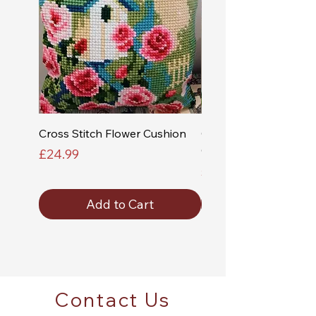
Cross Stitch Flower Cushion
Cross Stitch Church a
Cushion
Price
£24.99
Price
£24.99
Add to Cart
Contact Us