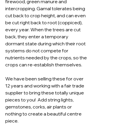
firewood, green manure and 
intercropping. Gamal tolerates being 
cut back to crop height, and can even 
be cut right back to root (coppiced), 
every year. When the trees are cut 
back, they enter a temporary 
dormant state during which their root 
systems do not compete for 
nutrients needed by the crops, so the 
crops can re-establish themselves.
We have been selling these for over 
12 years and working with a fair trade 
supplier to bring these totally unique 
pieces to you!  Add string lights, 
gemstones, corks, air plants or 
nothing to create a beautiful centre 
piece.