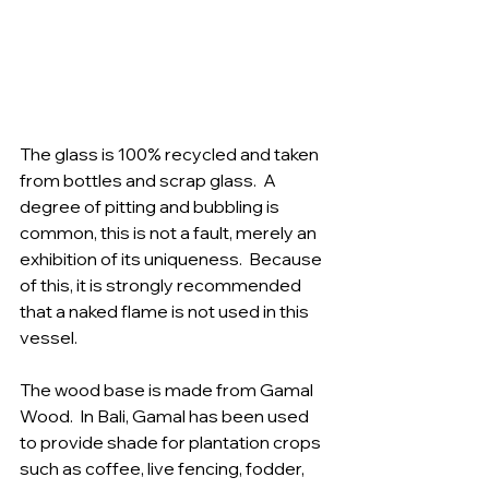
The glass is 100% recycled and taken 
from bottles and scrap glass.  A 
degree of pitting and bubbling is 
common, this is not a fault, merely an 
exhibition of its uniqueness.  Because 
of this, it is strongly recommended 
that a naked flame is not used in this 
vessel.  
The wood base is made from Gamal 
Wood.  In Bali, Gamal has been used 
to provide shade for plantation crops 
such as coffee, live fencing, fodder, 