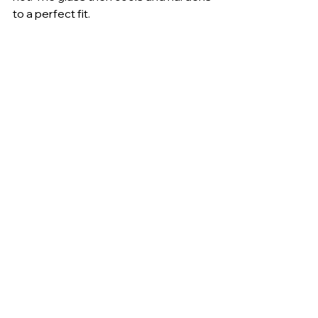
to a perfect fit.