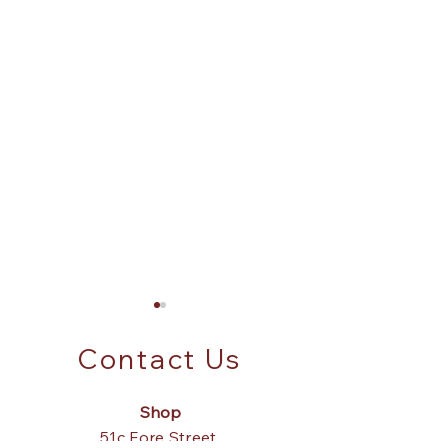
Contact Us
Shop
Parasite Wood?
51c Fore Street,