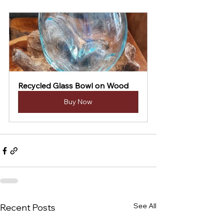
Recycled Glass Bowl on Wood
Buy Now
See All
Recent Posts