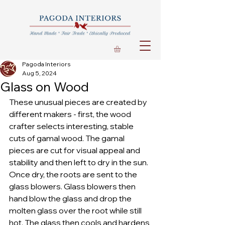
Pagoda Interiors
Aug 5, 2024
Glass on Wood
These unusual pieces are created by 
different makers - first, the wood 
crafter selects interesting, stable 
cuts of gamal wood. The gamal 
pieces are cut for visual appeal and 
stability and then left to dry in the sun. 
Once dry, the roots are sent to the 
glass blowers. Glass blowers then 
hand blow the glass and drop the 
molten glass over the root while still 
hot. The glass then cools and hardens 