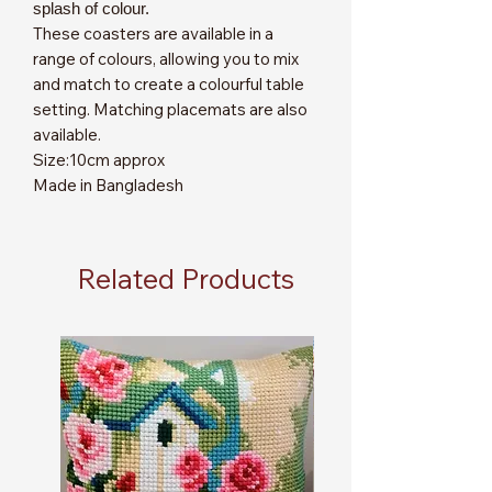
splash of colour.
These coasters are available in a
range of colours, allowing you to mix
and match to create a colourful table
setting. Matching placemats are also
available.
Size:10cm approx
Made in Bangladesh
Related Products