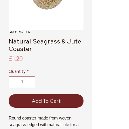
SKU: RSJ037
Natural Seagrass & Jute
Coaster
Price
£1.20
Quantity
*
Add To Cart
Round coaster made from woven
seagrass edged with natural jute for a