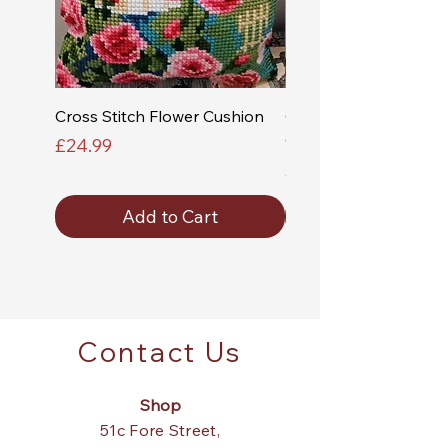
Cross Stitch Flower Cushion
Cross Stitch Church a
Cushion
Price
£24.99
Price
£24.99
Add to Cart
Contact Us
Shop
51c Fore Street,