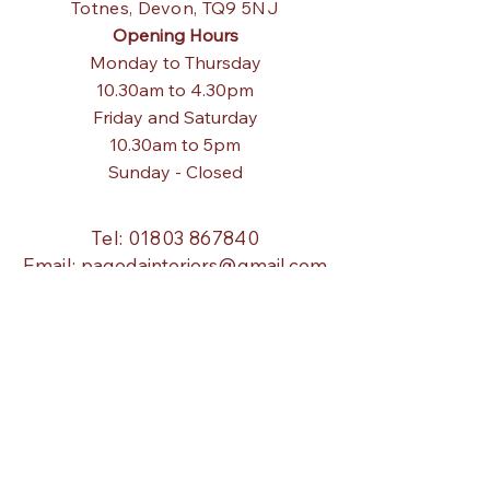
Totnes,
Devon, TQ9 5NJ
Opening Hours
Monday to Thursday
10.30am to 4.30pm
Friday and Saturday
10.30am to 5pm
Sunday - Closed
Tel:
01803 867840
Email:
pagodainteriors@gmail.com
About Us
Our Story