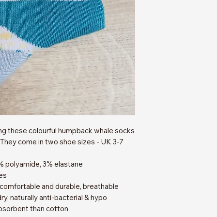
ing these colourful humpback whale socks
They come in two shoe sizes - UK 3-7
% polyamide, 3% elastane
es
 comfortable and durable, breathable
ry, naturally anti-bacterial & hypo
bsorbent than cotton