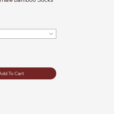
Add To Cart