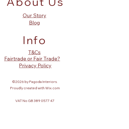
About Us
Our Story
Blog
Info
T&Cs
Fairtrade or Fair Trade?
Privacy Policy
©2026 by Pagoda Interiors.
Proudly created with Wix.com
VAT No GB 389 0577 47