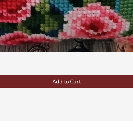
Quick View
Add to Cart