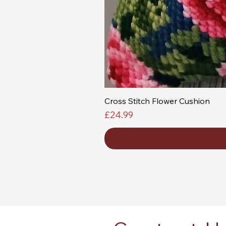
Cross Stitch Flower Cushion
Price
£24.99