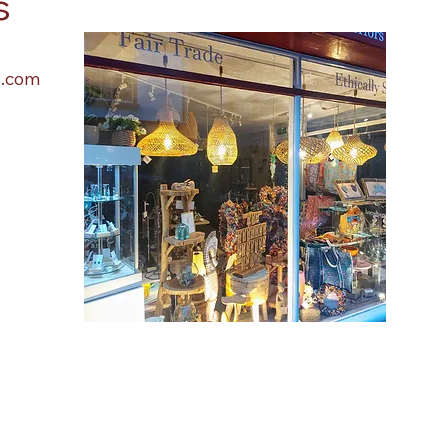
s
l.com