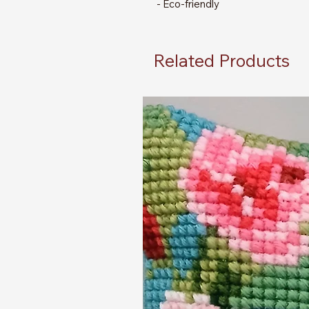
- Eco-friendly
Related Products