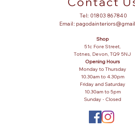
Contact U
Tel: 01803 867840
Email:
pagodainteriors@gmai
Shop
51c Fore Street,
Totnes,
Devon, TQ9 5NJ
Opening Hours
Monday to Thursday
10.30am to 4.30pm
Friday and Saturday
10.30am to 5pm
Sunday - Closed