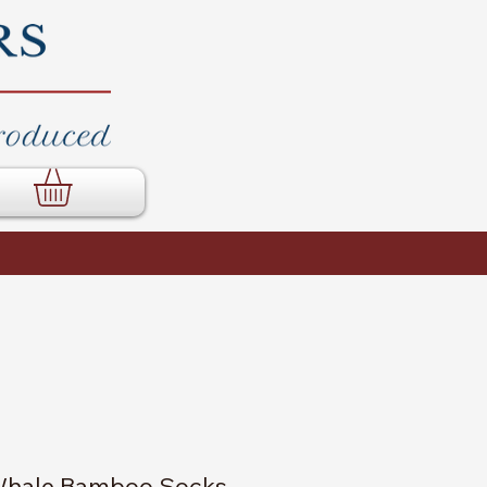
hale Bamboo Socks