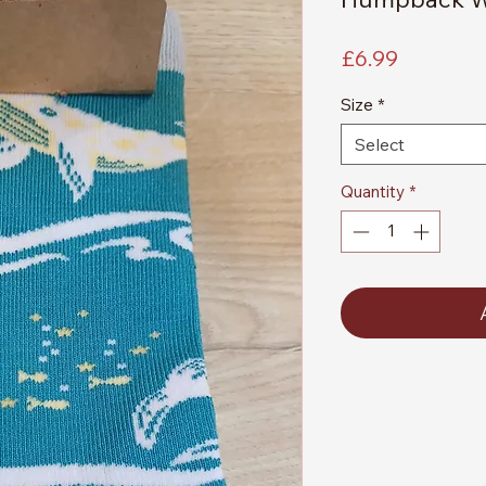
Price
£6.99
Size
*
Select
Quantity
*