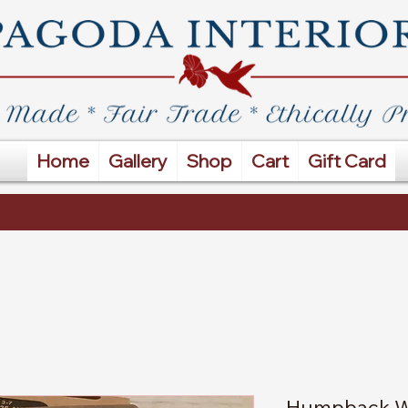
Home
Gallery
Shop
Cart
Gift Card
Humpback W