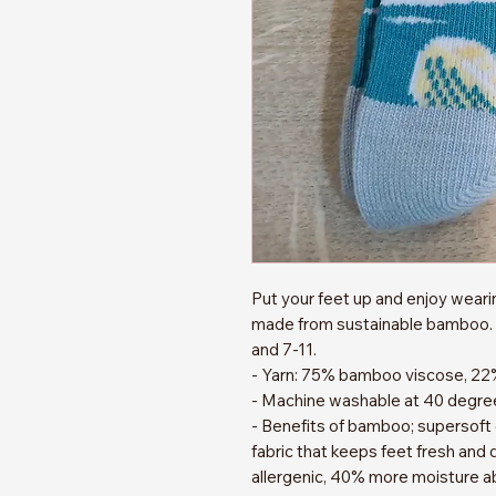
Put your feet up and enjoy wear
made from sustainable bamboo. 
and 7-11.
- Yarn: 75% bamboo viscose, 22
- Machine washable at 40 degre
- Benefits of bamboo; supersoft
fabric that keeps feet fresh and d
allergenic, 40% more moisture a